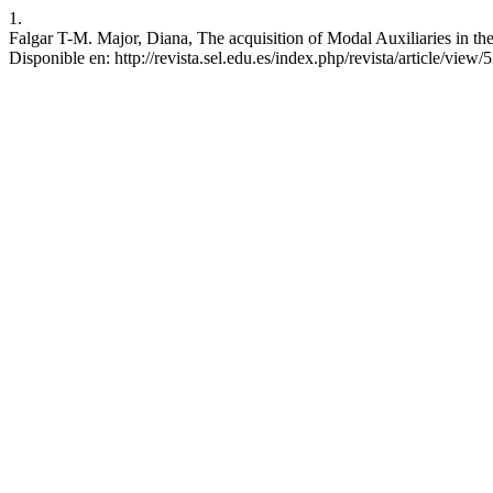
1.
Falgar T-M. Major, Diana, The acquisition of Modal Auxiliaries in th
Disponible en: http://revista.sel.edu.es/index.php/revista/article/view/